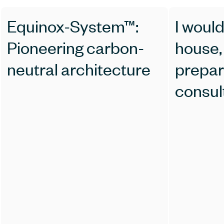
Equinox-System™:
I would
Pioneering carbon-
house, how should 
neutral architecture
prepar
consul