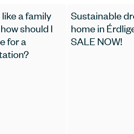
 like a family
Sustainable d
I
home in Érdlige
e for a
SALE NOW!
tation?