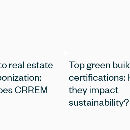
o real estate
Top green buil
onization:
certifications:
oes CRREM
they impact
sustainability?