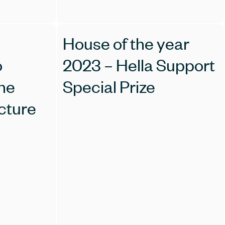
House of the year
o
2023 – Hella Support
the
Special Prize
cture