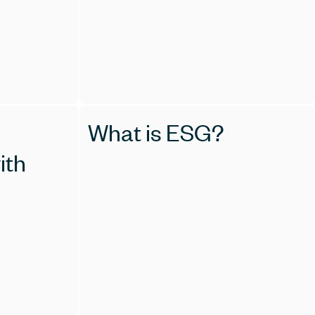
What is ESG?
ith