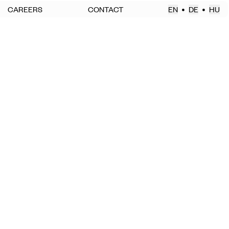
CAREERS
CONTACT
EN
DE
HU