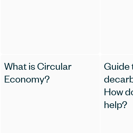
What is Circular
Guide t
Economy?
decarb
How d
help?