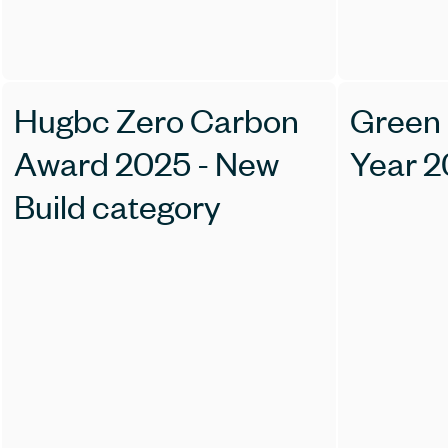
Hugbc Zero Carbon
Green 
Award 2025 - New
Year 
Build category