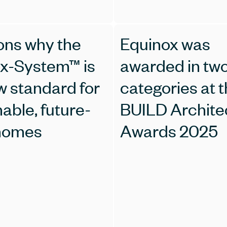
ons why the
Equinox was
x-System™ is
awarded in tw
w standard for
categories at 
able, future-
BUILD Archite
 homes
Awards 2025