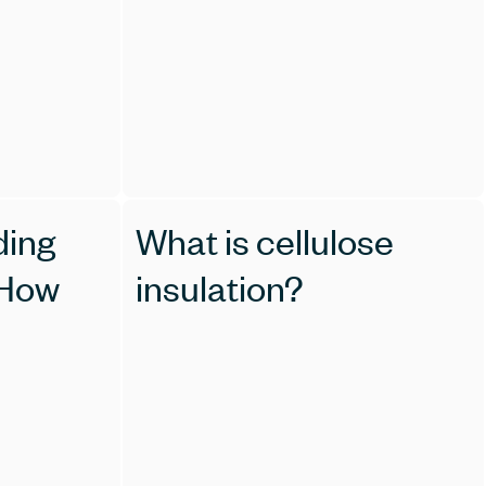
ding
What is cellulose
 How
insulation?