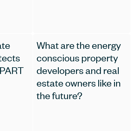
ate
What are the energy
tects
conscious property
 PART
developers and real
estate owners like in
the future?