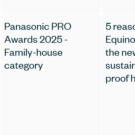
Panasonic PRO
5 reas
Awards 2025 -
Equino
Family-house
the ne
category
sustain
proof