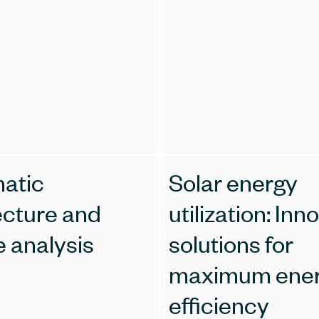
matic
Solar energy
ecture and
utilization: Inn
e analysis
solutions for
maximum ene
efficiency