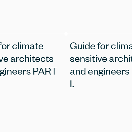
for climate
Guide for clim
ve architects
sensitive archi
gineers PART
and engineers
I.