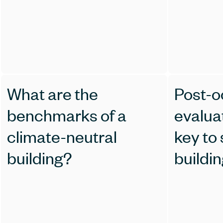
What are the
Post-
benchmarks of a
evalua
climate-neutral
key to
building?
buildi