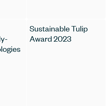
Sustainable Tulip
ly-
Award 2023
ologies