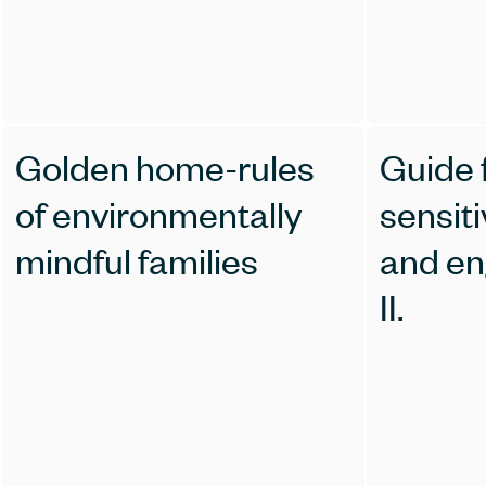
Golden home-rules
Guide 
of environmentally
sensiti
mindful families
and en
II.