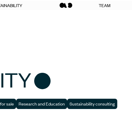
AINABILITY
TEAM
ITY
for sale
Research and Education
Sustainability consulting