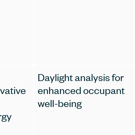
Daylight analysis for
ovative
enhanced occupant
well-being
rgy