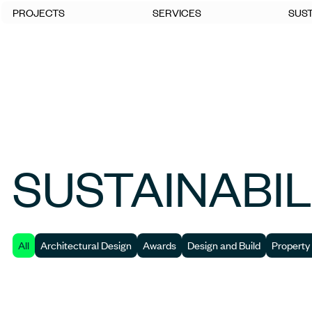
PROJECTS
SERVICES
SUST
SUSTAINABIL
All
Architectural Design
Awards
Design and Build
Property 