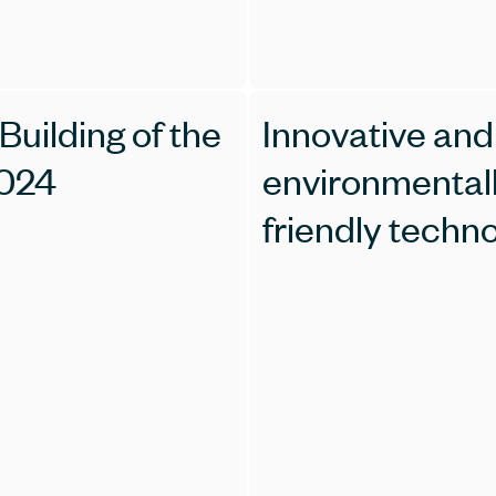
Building of the
Innovative and
2024
environmental
friendly techn