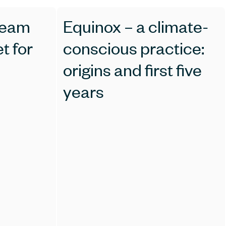
ream
Equinox – a climate-
t for
conscious practice:
origins and first five
years