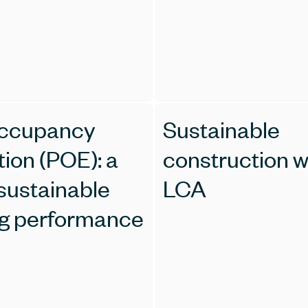
occupancy
Sustainable
tion (POE): a
construction w
 sustainable
LCA
ng performance