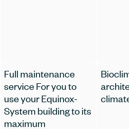
Full maintenance
Biocli
service For you to
archit
use your Equinox-
climat
System building to its
maximum