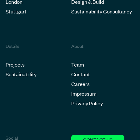
London
Design & Build
Stuttgart
Sustainability Consultancy
Details
About
Projects
Team
Sustainability
Contact
Careers
Impressum
Privacy Policy
Social
CONTACT US