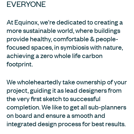
EVERYONE
At Equinox, we're dedicated to creating a 
more sustainable world, where buildings 
provide healthy, comfortable & people-
focused spaces, in symbiosis with nature, 
achieving a zero whole life carbon 
footprint.
We wholeheartedly take ownership of your 
project, guiding it as lead designers from 
the very first sketch to successful 
completion. We like to get all sub-planners 
on board and ensure a smooth and 
integrated design process for best results.