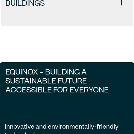
BUILDINGS
EQUINOX – BUILDING A
SUSTAINABLE FUTURE
ACCESSIBLE FOR EVERYONE
Innovative and environmentally-friendly