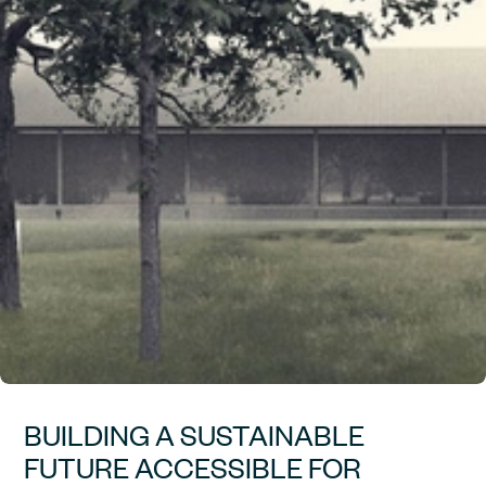
BUILDING A SUSTAINABLE
FUTURE ACCESSIBLE FOR