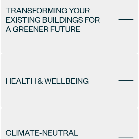
TRANSFORMING YOUR 
EXISTING BUILDINGS FOR 
A GREENER FUTURE
HEALTH & WELLBEING
CLIMATE-NEUTRAL 