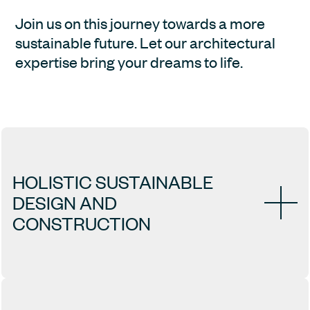
Join us on this journey towards a more 
sustainable future. Let our architectural 
expertise bring your dreams to life.
HOLISTIC SUSTAINABLE 
DESIGN AND 
CONSTRUCTION