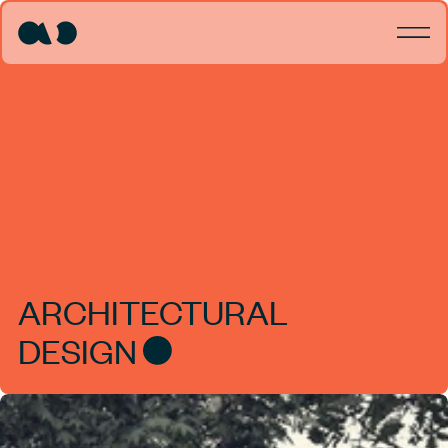
ARCHITECTURAL
DESIGN