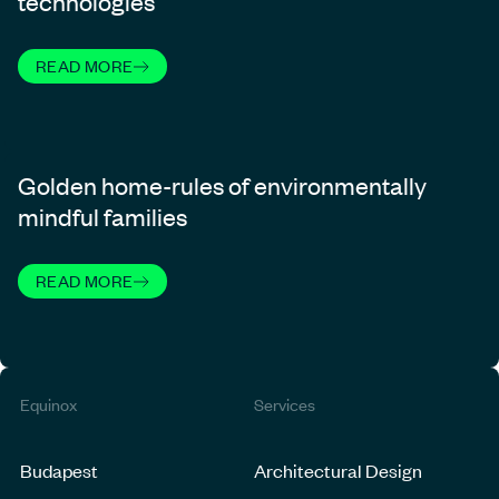
technologies
READ MORE
Golden home-rules of environmentally
mindful families
READ MORE
Equinox
Services
Budapest
Architectural Design