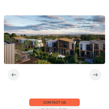
CONTACT US