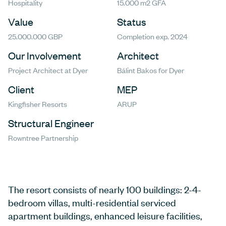
Hospitality
15.000 m2 GFA
Value
Status
25.000.000 GBP
Completion exp. 2024
Our Involvement
Architect
Project Architect at Dyer
Bálint Bakos for Dyer
Client
MEP
Kingfisher Resorts
ARUP
Structural Engineer
Rowntree Partnership
The resort consists of nearly 100 buildings: 2-4-
bedroom villas, multi-residential serviced
apartment buildings, enhanced leisure facilities,