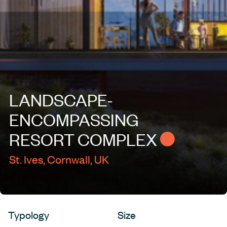
LANDSCAPE-
ENCOMPASSING
RESORT
COMPLEX
St. Ives, Cornwall, UK
Typology
Size