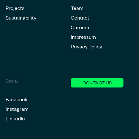
Projects
Team
Sustainability
Contact
Careers
Impressum
Privacy Policy
Social
CONTACT US
Facebook
Instagram
LinkedIn