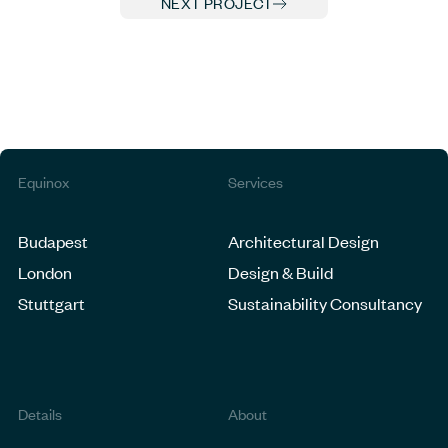
NEXT PROJECT
Equinox
Services
Budapest
Architectural Design
London
Design & Build
Stuttgart
Sustainability Consultancy
Details
About