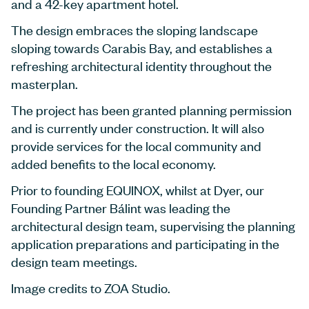
and a 42-key apartment hotel.
The design embraces the sloping landscape
sloping towards Carabis Bay, and establishes a
refreshing architectural identity throughout the
masterplan.
The project has been granted planning permission
and is currently under construction. It will also
provide services for the local community and
added benefits to the local economy.
Prior to founding EQUINOX, whilst at Dyer, our
Founding Partner Bálint was leading the
architectural design team, supervising the planning
application preparations and participating in the
design team meetings.
Image credits to ZOA Studio.