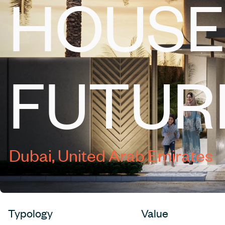
HOUSE
FUTUR
Dubai, United Arab Emirates
Typology
Value