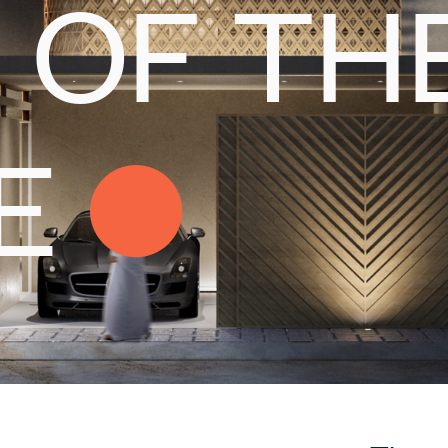
OF
TH
E