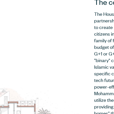
The c
The House
partnersh
to create
citizens 
family of 
budget of
G+1 or G+
"binary" c
Islamic va
specific c
tech futu
power-eff
Mohammed
utilize th
providing
homes" th