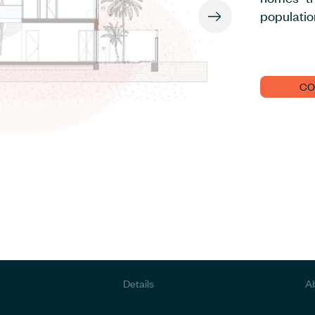
populatio
CO
Details
A