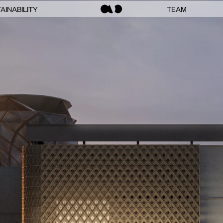
AINABILITY
TEAM