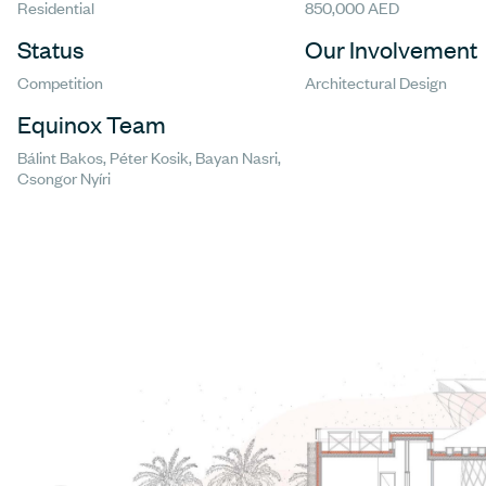
Residential
850,000 AED
Status
Our Involvement
Competition
Architectural Design
Equinox Team
Bálint Bakos, Péter Kosik, Bayan Nasri,
Csongor Nyíri