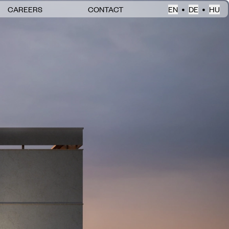
CAREERS
CONTACT
EN
DE
HU