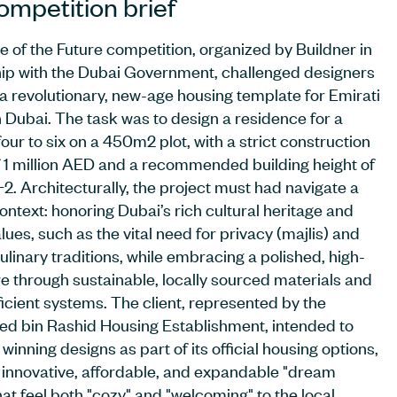
ompetition brief
 of the Future competition, organized by Buildner in
ip with the Dubai Government, challenged designers
 a revolutionary, new-age housing template for Emirati
in Dubai. The task was to design a residence for a
four to six on a 450m2 plot, with a strict construction
 1 million AED and a recommended building height of
2. Architecturally, the project must had navigate a
ontext: honoring Dubai’s rich cultural heritage and
lues, such as the vital need for privacy (majlis) and
ulinary traditions, while embracing a polished, high-
re through sustainable, locally sourced materials and
icient systems. The client, represented by the
 bin Rashid Housing Establishment, intended to
e winning designs as part of its official housing options,
 innovative, affordable, and expandable "dream
at feel both "cozy" and "welcoming" to the local