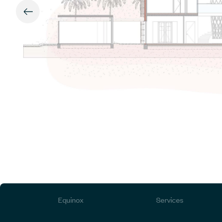
Equinox
Services