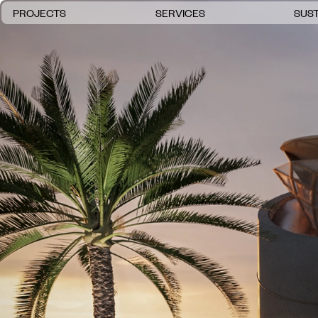
PROJECTS
SERVICES
SUST