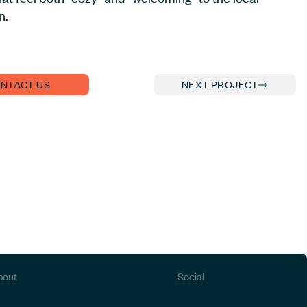
n.
NTACT US
NEXT PROJECT
bout
Social